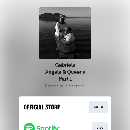
Gabriels
Angels & Queens
Part I
Choose music service
Go To
Play