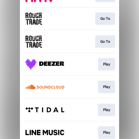
Go To
Go To
Play
Play
Play
Play