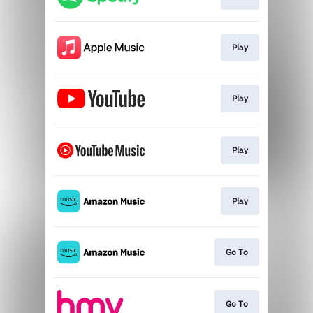
Play
Play
Play
Play
Go To
Go To